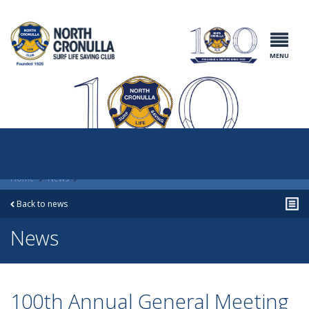
North Cronulla
Surf Life
Saving Club
MENU
Home
News
Back to news
News
100th Annual General Meeting