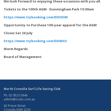
We look forward to enjoying these occasions with you all.
Tickets to the 100th AGM - Dunningham Park 10:00am
https://www.trybooking.com/DDHOM
Opportunity to Purchase 100-year apparel for the AGM
Closes Sat 26 July
https://www.trybooking.com/DDNXO
Warm Regards
Board of Management
North Cronulla Surf Life Saving Club
Ph. 02 9523 5846
admin@ncslsc.com.au
62 Prince Street
Cronulla NSW 2230