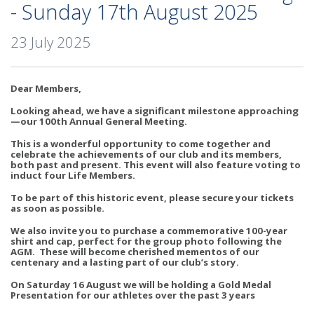
- Sunday 17th August 2025
23 July 2025
Dear Members,
Looking ahead, we have a significant milestone approaching
—our 100th Annual General Meeting.
This is a wonderful opportunity to come together and
celebrate the achievements of our club and its members,
both past and present. This event will also feature voting to
induct four Life Members.
To be part of this historic event, please secure your tickets
as soon as possible.
We also invite you to purchase a commemorative 100-year
shirt and cap, perfect for the group photo following the
AGM. These will become cherished mementos of our
centenary and a lasting part of our club’s story.
On Saturday 16 August we will be holding a Gold Medal
Presentation for our athletes over the past 3 years