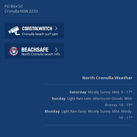
PO Box 50
Cronulla NSW 2230
North Cronulla Weather
Saturday
: Mostly Sunny. Mild. 9 - 17°
Sunday
: Light Rain Late. Afternoon Clouds. Mild.
Breezy. 10 - 19°
Monday
: Light Rain Early. Mostly Sunny. Mild. Windy.
10 - 17°