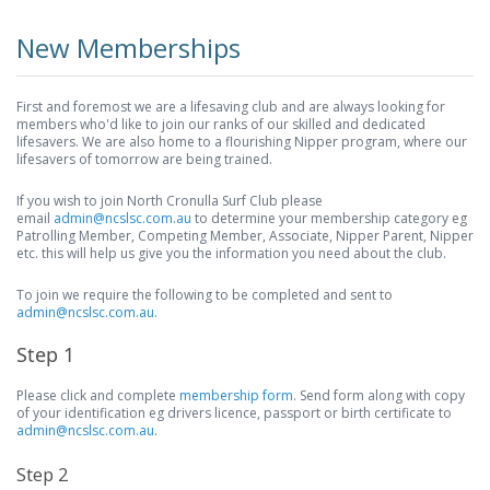
New Memberships
First and foremost we are a lifesaving club and are always looking for
members who'd like to join our ranks of our skilled and dedicated
lifesavers. We are also home to a flourishing Nipper program, where our
lifesavers of tomorrow are being trained.
If you wish to join North Cronulla Surf Club please
email
admin@ncslsc.com.au
to determine your membership category eg
Patrolling Member, Competing Member, Associate, Nipper Parent, Nipper
etc. this will help us give you the information you need about the club.
To join we require the following to be completed and sent to
admin@ncslsc.com.au.
Step 1
Please click and complete
membership form
. Send form along with copy
of your identification eg drivers licence, passport or birth certificate to
admin@ncslsc.com.au
.
Step 2