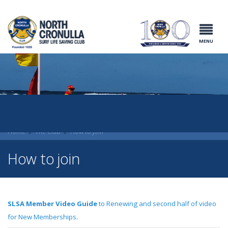
North Cronulla
Surf Life
Saving Club
MENU
Home
The Club
How to join
How to join
SLSA Member Video Guide
to Renewing and second half of video
for New Memberships
.