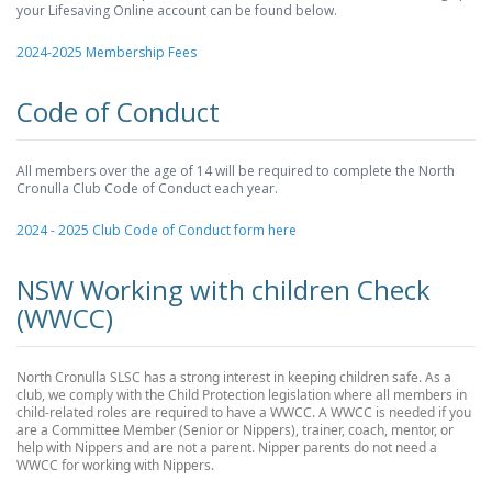
your Lifesaving Online account can be found below.
2024-2025 Membership Fees
Code of Conduct
All members over the age of 14 will be required to complete the North
Cronulla Club Code of Conduct each year.
2024 - 2025 Club Code of Conduct form here
NSW Working with children Check
(WWCC)
North Cronulla SLSC has a strong interest in keeping children safe. As a
club, we comply with the Child Protection legislation where all members in
child-related roles are required to have a WWCC. A WWCC is needed if you
are a Committee Member (Senior or Nippers), trainer, coach, mentor, or
help with Nippers and are not a parent. Nipper parents do not need a
WWCC for working with Nippers.