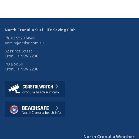
North Cronulla Surf Life Saving Club
Ph. 02 9523 5846
admin@ncslsc.com.au
62 Prince Street
Cronulla NSW 2230
PO Box 50
Cronulla NSW 2230
North Cronulla Weather