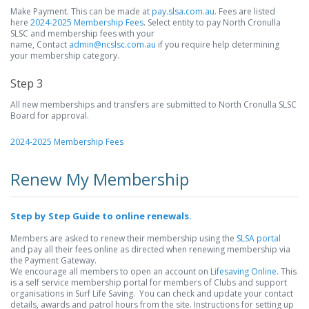
Make Payment. This can be made at
pay.slsa.com.au
. Fees are listed
here
2024-2025 Membership Fees
. Select entity to pay North Cronulla
SLSC and membership fees with your
name, Contact
admin@ncslsc.com.au
if you require help determining
your membership category.
Step 3
All new memberships and transfers are submitted to North Cronulla SLSC
Board for approval.
2024-2025 Membership Fees
Renew My Membership
Step by Step Guide to online renewals.
Members are asked to renew their membership using the
SLSA portal
and pay all their fees online as directed when renewing membership via
the Payment Gateway.
We encourage all members to open an account on
Lifesaving Online
. This
is a self service membership portal for members of Clubs and support
organisations in Surf Life Saving. You can check and update your contact
details, awards and patrol hours from the site. Instructions for setting up