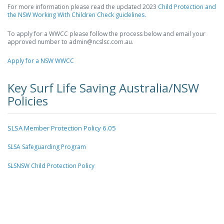
For more information please read the updated 2023
Child Protection and
the NSW Working With Children Check guidelines.
To apply for a WWCC please follow the process below and email your
approved number to admin@ncslsc.com.au.
Apply for a NSW WWCC
Key Surf Life Saving Australia/NSW
Policies
SLSA Member Protection Policy 6.05
SLSA Safeguarding Program
SLSNSW Child Protection Policy