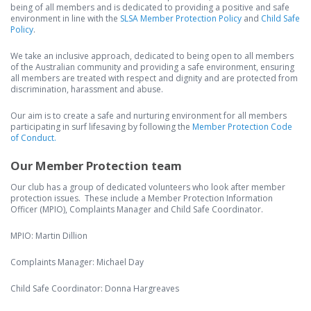
being of all members and is dedicated to providing a positive and safe
environment in line with the
SLSA Member Protection Policy
and
Child Safe
Policy
.
We take an inclusive approach, dedicated to being open to all members
of the Australian community and providing a safe environment, ensuring
all members are treated with respect and dignity and are protected from
discrimination, harassment and abuse.
Our aim is to create a safe and nurturing environment for all members
participating in surf lifesaving by following the
Member Protection Code
of Conduct.
Our Member Protection team
Our club has a group of dedicated volunteers who look after member
protection issues. These include a Member Protection Information
Officer (MPIO), Complaints Manager and Child Safe Coordinator.
MPIO: Martin Dillion
Complaints Manager: Michael Day
Child Safe Coordinator: Donna Hargreaves