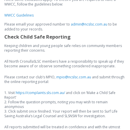
WWCC, follow the guidelines below:
WWCC Guidelines
Please emaill your approved number to
admin@ncslsc.com.au
to be
added to your records.
Check Child Safe Reporting
Keeping children and young people safe relies on community members
reporting their concerns.
All North CronullaSLSC members have a responsibility to speak up if they
become aware of or observe something considered inappropriate.
Please contact our club’s MPIO,
mpio@ncslsc.com.au
and submit through
the online reporting portal:
1. Visit
https://complaints.sls.com.au/
and click on ‘Make a Child Safe
Report’
2. Follow the question prompts, noting you may wish to remain
anonymous
3. Click submit once finished. Your report will then be sent to Surf Life
Saving Australia‘s Legal Counsel and SLSNSW for investigation.
All reports submitted will be treated in confidence and with the utmost