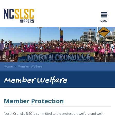
MENU
Home
Member Welfare
Member Welfare
Member Protection
North CronullaSLSC is committed to the protection, welfare and well-