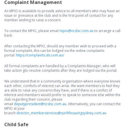
Complaint Management
An MPIO is available to provide advice to all members who may have an
issue or grievance at the club and is the first point of contact for any
member wishing to raise a concern.
To contact the MPIO, please email
mpio@ncslsc.com.au
to arrange a call
back.
After contacting the MPIO, should any member wish to proceed with a
formal complaint, this can be lodged via the online complaints
portal:
https://complaints.sls.com.au/
All formal complaints are handled by a Complaints Manager, who will
take action gto resolve complaints after they are lodged via the portal.
We understand that in a community organisation where everyone knows
each other, conflicts of interest can arise. We want members to feel they
are able to raise any concerns they have, and if there is a conflict of
interest and members would prefer to speak to someone else within the
club regarding their concern, please
email
deputypresident@ncslsc.com.au
. Alternatively, you can contact the
MPIO at your
branch
director_memberservices@surflifesavingsydney.com.au
Child Safe