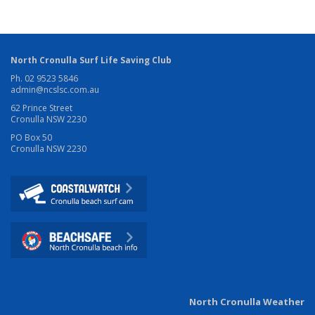
North Cronulla Surf Life Saving Club
Ph. 02 9523 5846
admin@ncslsc.com.au
62 Prince Street
Cronulla NSW 2230
PO Box 50
Cronulla NSW 2230
North Cronulla Weather