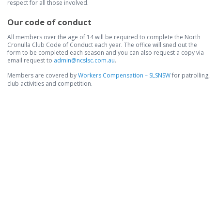
respect for all those involved.
Our code of conduct
All members over the age of 14 will be required to complete the North
Cronulla Club Code of Conduct each year. The office will sned out the
form to be completed each season and you can also request a copy via
email request to
admin@ncslsc.com.au
.
​Members are covered by
Workers Compensation – SLSNSW
for patrolling,
club activities and competition.