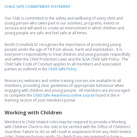
CHILD SAFE COMMITMENT STATEMENT
Our Club is committed to the safety and wellbeing of every child and
young person who takes part in our activities, programs, events or
services and will work to create an environment in which children and
young people are safe and feel safe at all times.
North CronullaSLSC recognises the importance of protecting young
people under the age of 18 from abuse, harm and exploitation. It is
everyone’s responsibility to treat children and young people respectfully
and within the Child Protection Laws and the SLSA Child Safe Policy. The
Child Safe Code of Conduct applies to all members and associated
parties as outlined in the
Child Safe Policy
.
Resources, webinars and online training courses are available to all
members, providing clear guidelines of appropriate behaviour when
engaging with children and young people. All members are encouraged
to complete the
Child Safe Awareness online course
found in the e-
learning section of your members portal.
Working with Children
Members in Child related roles may be required to provide a Working
with Children Check to the club to be verified with the Office of Children’s
Guardian. Failure to do so will result in suspension from any child related
roles. Some exclusions apply. To check if you are required to have a