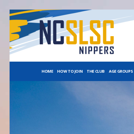
HOME
HOW TO JOIN
THE CLUB
AGE GROUPS