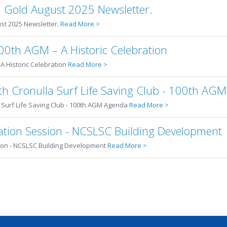
 Gold August 2025 Newsletter.
t 2025 Newsletter.
Read More >
00th AGM – A Historic Celebration
A Historic Celebration
Read More >
orth Cronulla Surf Life Saving Club - 100th AG
a Surf Life Saving Club - 100th AGM Agenda
Read More >
tion Session - NCSLSC Building Development
on - NCSLSC Building Development
Read More >