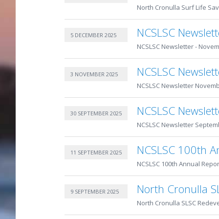
North Cronulla Surf Life Sav
NCSLSC Newslett
5 DECEMBER 2025
NCSLSC Newsletter - Novem
NCSLSC Newslet
3 NOVEMBER 2025
NCSLSC Newsletter Novemb
NCSLSC Newslett
30 SEPTEMBER 2025
NCSLSC Newsletter Septem
NCSLSC 100th An
11 SEPTEMBER 2025
NCSLSC 100th Annual Repo
North Cronulla 
9 SEPTEMBER 2025
North Cronulla SLSC Redev