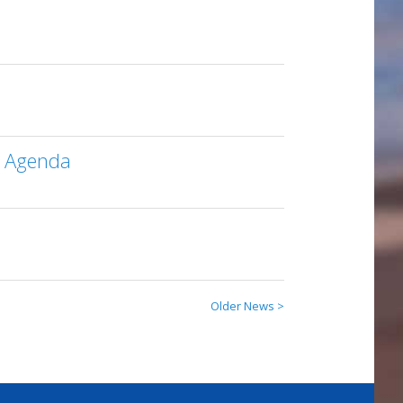
M Agenda
Older News >