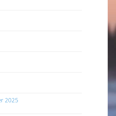
er 2025