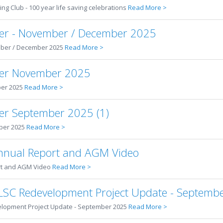
ing Club - 100 year life saving celebrations
Read More >
er - November / December 2025
ber / December 2025
Read More >
ter November 2025
er 2025
Read More >
er September 2025 (1)
ber 2025
Read More >
nual Report and AGM Video
rt and AGM Video
Read More >
SLSC Redevelopment Project Update - Septemb
elopment Project Update - September 2025
Read More >