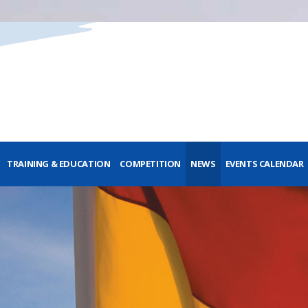
TRAINING & EDUCATION
COMPETITION
NEWS
EVENTS CALENDAR