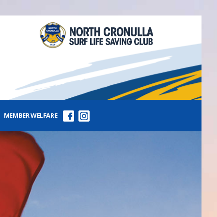
MEMBER WELFARE