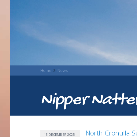
Home
News
Nipper Natte
North Cronulla Su
13 DECEMBER 2025