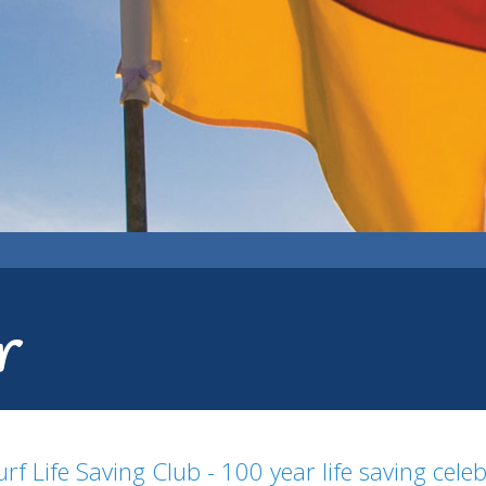
r
rf Life Saving Club - 100 year life saving cele