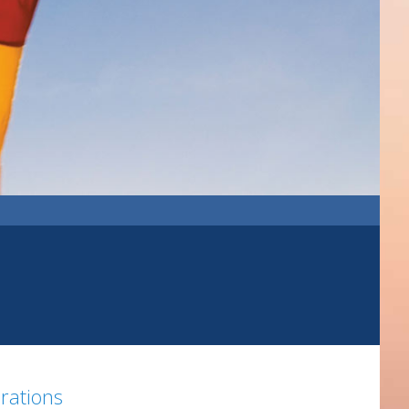
brations