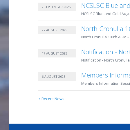
NCSLSC Blue and
2 SEPTEMBER 2025
NCSLSC Blue and Gold Augus
North Cronulla 1
27 AUGUST 2025
North Cronulla 100th AGM – 
Notification - N
17 AUGUST 2025
Notification - North Cronull
Members Informa
6 AUGUST 2025
Members Information Sessi
< Recent News