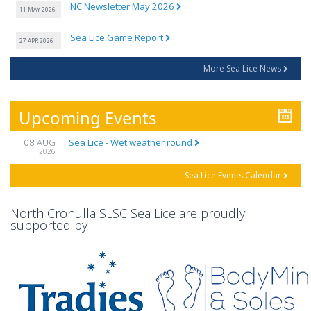
NC Newsletter May 2026
11 MAY 2026
Sea Lice Game Report
27 APR 2026
More Sea Lice News
Upcoming Events
08 AUG
Sea Lice - Wet weather round
2026
Sea Lice Events Calendar
North Cronulla SLSC Sea Lice are proudly
supported by