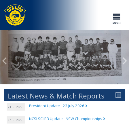
MENU
Latest News & Match Reports
President Update - 23 July 2026
23 JUL 2026
NCSLSC IRB Update - NSW Championships
07 JUL 2026