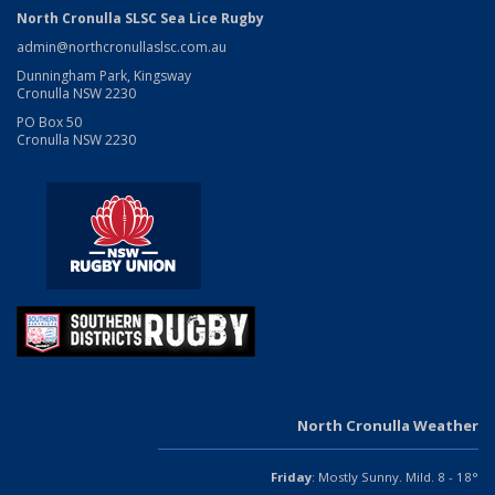
North Cronulla SLSC Sea Lice Rugby
admin@northcronullaslsc.com.au
Dunningham Park, Kingsway
Cronulla NSW 2230
PO Box 50
Cronulla NSW 2230
North Cronulla Weather
Friday
: Mostly Sunny. Mild. 8 - 18°