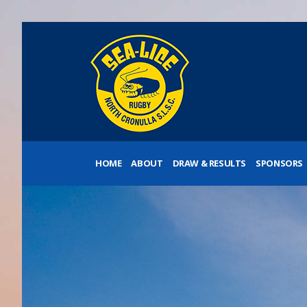
HOME
ABOUT
DRAW & RESULTS
SPONSORS