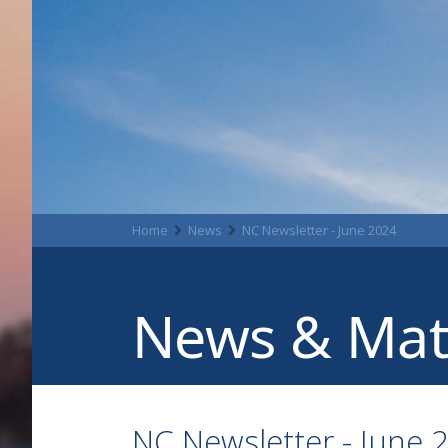
Home
News
NC Newsletter - June 2024
News & Mat
NC Newsletter - June 