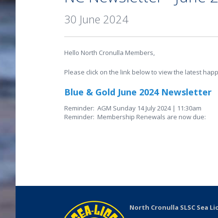
30 June 2024
Hello North Cronulla Members,
Please click on the link below to view the latest hap
Blue & Gold June 2024 Newsletter
Reminder: AGM Sunday 14 July 2024 | 11:30am
Reminder: Membership Renewals are now due:
North Cronulla SLSC Sea Li