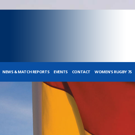
NEWS & MATCH REPORTS
EVENTS
CONTACT
WOMEN'S RUGBY 7S