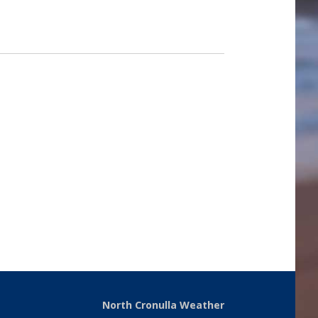
North Cronulla Weather