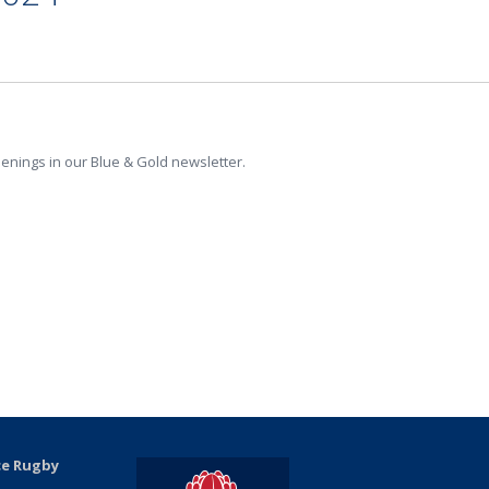
penings in our Blue & Gold newsletter.
ce Rugby