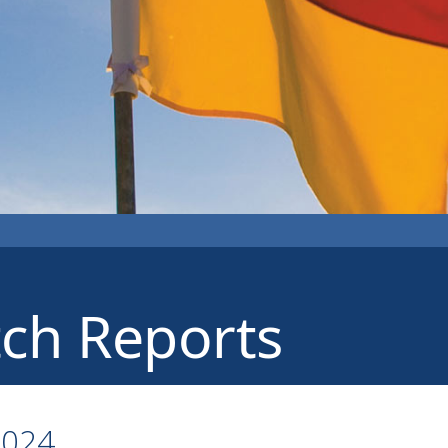
ch Reports
2024