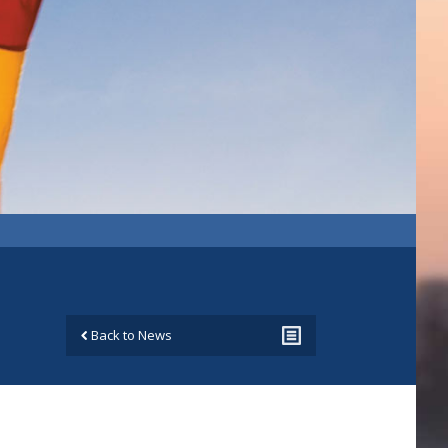
Back to News