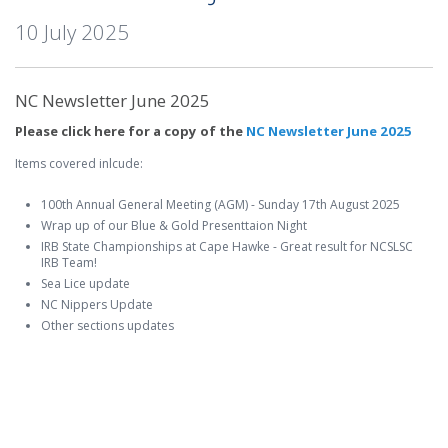
10 July 2025
NC Newsletter June 2025
Please click here for a copy of the
NC Newsletter June 2025
Items covered inlcude:
100th Annual General Meeting (AGM) - Sunday 17th August 2025
Wrap up of our Blue & Gold Presenttaion Night
IRB State Championships at Cape Hawke - Great result for NCSLSC
IRB Team!
Sea Lice update
NC Nippers Update
Other sections updates