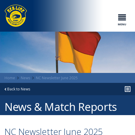
MENU
Home
News
NC Newsletter June 2025
Back to News
News & Match Reports
NC Newsletter June 2025