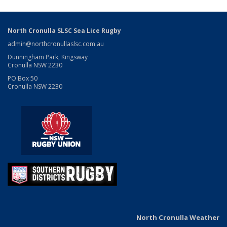
North Cronulla SLSC Sea Lice Rugby
admin@northcronullaslsc.com.au
Dunningham Park, Kingsway
Cronulla NSW 2230
PO Box 50
Cronulla NSW 2230
North Cronulla Weather