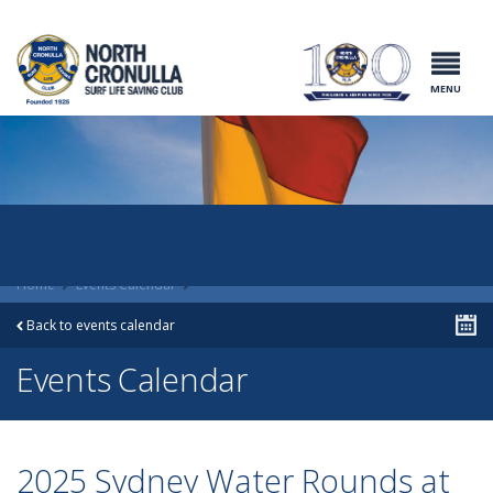
North Cronulla
Surf Life
Saving Club
MENU
Home
Events Calendar
Back to events calendar
Events Calendar
2025 Sydney Water Rounds at