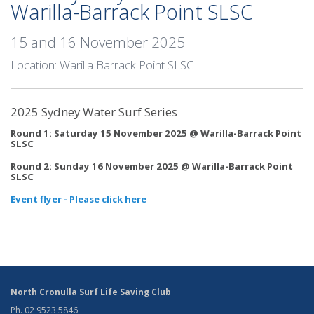
Warilla-Barrack Point SLSC
15 and 16 November 2025
Location: Warilla Barrack Point SLSC
2025 Sydney Water Surf Series
Round 1: Saturday 15 November 2025 @ Warilla-Barrack Point
SLSC
Round 2: Sunday 16 November 2025 @ Warilla-Barrack Point
SLSC
Event flyer - Please click here
North Cronulla Surf Life Saving Club
Ph. 02 9523 5846