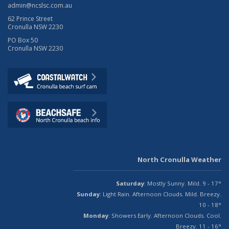
admin@ncslsc.com.au
62 Prince Street
Cronulla NSW 2230
PO Box 50
Cronulla NSW 2230
North Cronulla Weather
Saturday
: Mostly Sunny. Mild. 9 - 17°
Sunday
: Light Rain. Afternoon Clouds. Mild. Breezy.
10 - 18°
Monday
: Showers Early. Afternoon Clouds. Cool.
Breezy. 11 - 16°