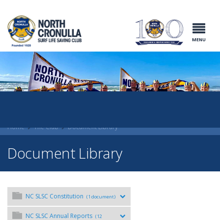
North Cronulla
Surf Life
Saving Club
MENU
Home
The Club
Document Library
Document Library
NC SLSC Constitution
(1 document)
NC SLSC Annual Reports
(12