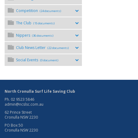
Competition
(24 documents)
The Club
(15 documents)
Nippers
(36 documents)
Club News Letter
(22 documents)
Social Events
(0 document)
North Cronulla Surf Life Saving Club
Ph. 02 9523 5846
admin@ncslsc.com.au
62 Prince Street
Cronulla NSW 2230
PO Box 50
Cronulla NSW 2230