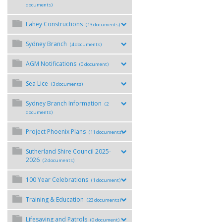
documents)
Lahey Constructions
(13 documents)
Sydney Branch
(4 documents)
AGM Notifications
(0 document)
Sea Lice
(3 documents)
Sydney Branch Information
(2
documents)
Project Phoenix Plans
(11 documents)
Sutherland Shire Council 2025-
2026
(2 documents)
100 Year Celebrations
(1 document)
Training & Education
(23 documents)
Lifesaving and Patrols
(0 document)