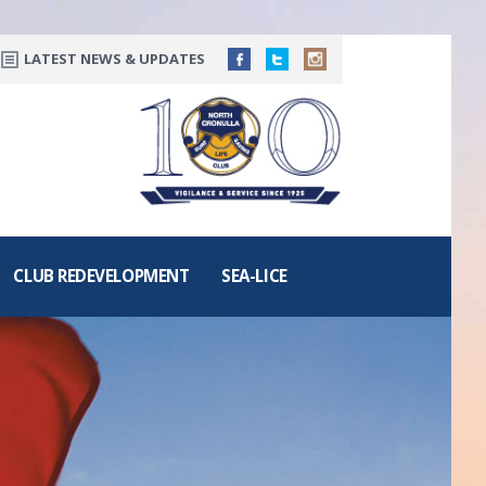
LATEST NEWS & UPDATES
CLUB REDEVELOPMENT
SEA-LICE