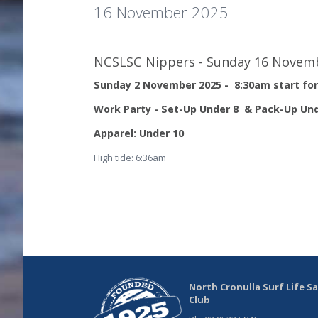
16 November 2025
NCSLSC Nippers - Sunday 16 Novem
Sunday 2 November 2025 - 8:30am start for
Work Party - Set-Up Under 8 & Pack-Up Und
Apparel: Under 10
High tide: 6:36am
North Cronulla Surf Life S
Club