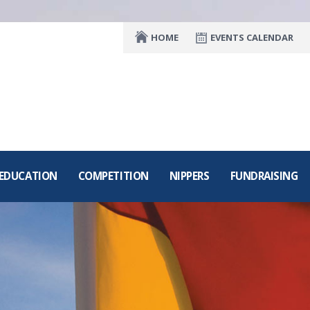
HOME
EVENTS CALENDAR
 EDUCATION
COMPETITION
NIPPERS
FUNDRAISING