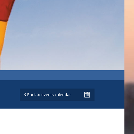
Back to events calendar