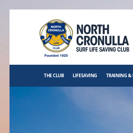
North Cronulla
Surf Life
Saving Club
THE CLUB
LIFESAVING
TRAINING &