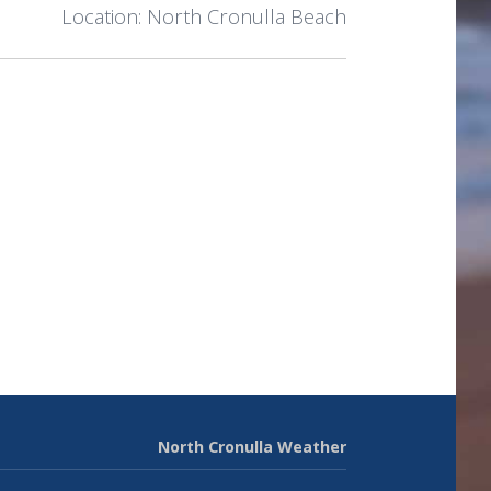
Location: North Cronulla Beach
North Cronulla Weather