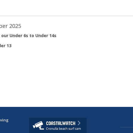
ber 2025
 our Under 6s to Under 14s
er 13
aving