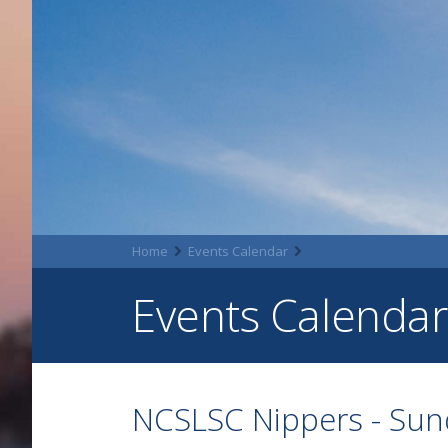
Home
Events Calendar
Events Calendar
NCSLSC Nippers - Su