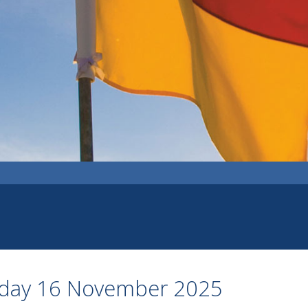
nday 16 November 2025