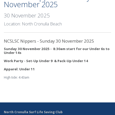
November 2025
30 November 2025
Location: North Cronulla Beach
NCSLSC Nippers - Sunday 30 November 2025
Sunday 30 November 2025 - 8:30am start for our Under 6s to
Under 14s
Work Party - Set-Up Under 9 & Pack-Up Under 14
Apparel: Under 11
High tide: 4:43am
North Cronulla Surf Life Saving Club