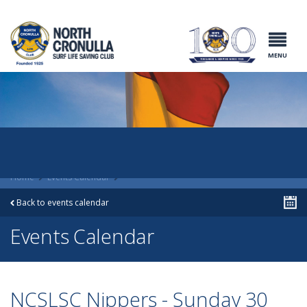
North Cronulla
Surf Life
Saving Club
MENU
Home
Events Calendar
Back to events calendar
Events Calendar
NCSLSC Nippers - Sunday 30