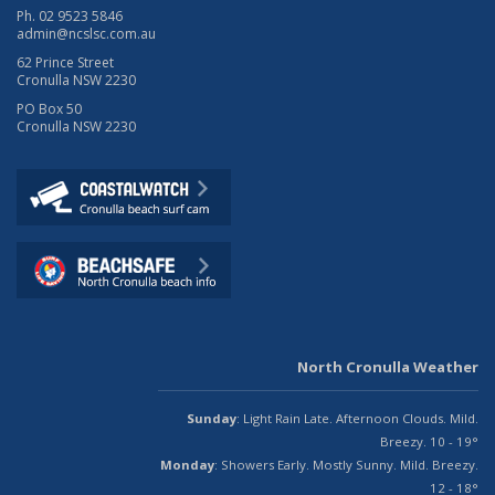
Ph. 02 9523 5846
admin@ncslsc.com.au
62 Prince Street
Cronulla NSW 2230
PO Box 50
Cronulla NSW 2230
North Cronulla Weather
Sunday
: Light Rain Late. Afternoon Clouds. Mild.
Breezy. 10 - 19°
Monday
: Showers Early. Mostly Sunny. Mild. Breezy.
12 - 18°