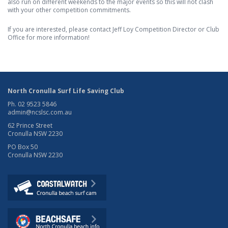
also run on different weekends to the major events so this will not clash
with your other competition commitments.
If you are interested, please contact Jeff Loy Competition Director or Club
Office for more information!
North Cronulla Surf Life Saving Club
Ph. 02 9523 5846
admin@ncslsc.com.au
62 Prince Street
Cronulla NSW 2230
PO Box 50
Cronulla NSW 2230