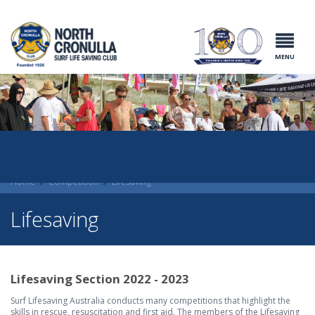
North Cronulla
Surf Life
Saving Club
MENU
Home
Competition
Lifesaving
Lifesaving
Lifesaving Section 2022 - 2023
Surf Lifesaving Australia conducts many competitions that highlight the
skills in rescue, resuscitation and first aid. The members of the Lifesaving