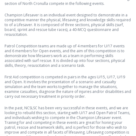
section of North Cronulla compete in the following events.
Champion Lifesaver is an individual event designed to demonstrate in a
competitive manner the physical, lifesaving and knowledge skills required
to of a Lifesaver. It is composed of three sections, physical skills (surf,
board, sprint and rescue tube races), a 40-MCQ questionnaire and
resuscitation.
Patrol Competition teams are made up of 4 members for U/17 events
and 6 members for Open events, and the aim of this competition is to
demonstrate how lifesavers work as a team in performing skills
associated with surf rescue. It is divided up into four sections, physical
skills, theory, resuscitation and a scenario task.
First Aid competition is competed in pairs in the ages U/15, U/17, U/19
and Open. It involves the presentation of a scenario and casualty
simulation and the team works together to manage the situations,
examine casualties, diagnose the nature of injuries and/or disabilities and
carry out necessary treatment in priority order.
In the past, NCSLSC has been very successful in these events, and we are
looking to rebuild this section, starting with U/17 and Open Patrol Teams,
and individuals wishing to compete in the Champion Lifesaver event.
Training for and competing in these events are great for honing your
patrol, rescue and teamwork skills, and is perfect for those who wish to
improve and compete in all facets of lifesaving. Lifesaving competition is