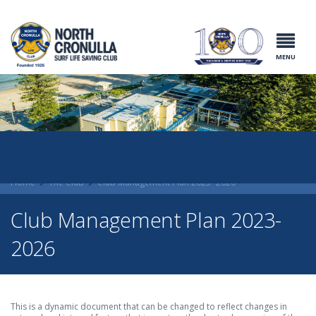
North Cronulla
Surf Life
Saving Club
MENU
Home
The Club
Club Management Plan 2023- 2026
Club Management Plan 2023-
2026
This is a dynamic document that can be changed to reflect changes in