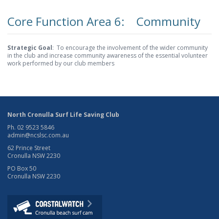
Core Function Area 6: Community
Strategic Goal
: To encourage the involvement of the wider community
in the club and increase community awareness of the essential volunteer
work performed by our club members
North Cronulla Surf Life Saving Club
Ph. 02 9523 5846
admin@ncslsc.com.au
62 Prince Street
Cronulla NSW 2230
PO Box 50
Cronulla NSW 2230