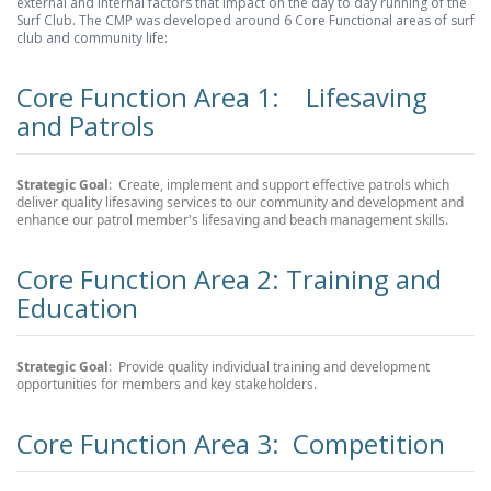
external and internal factors that impact on the day to day running of the
Surf Club. The CMP was developed around 6 Core Functional areas of surf
club and community life:
Core Function Area 1: Lifesaving
and Patrols
Strategic Goal
: Create, implement and support effective patrols which
deliver quality lifesaving services to our community and development and
enhance our patrol member's lifesaving and beach management skills.
Core Function Area 2: Training and
Education
Strategic Goal
: Provide quality individual training and development
opportunities for members and key stakeholders.
Core Function Area 3: Competition