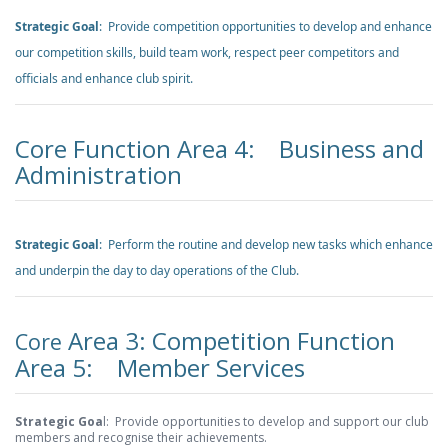
Strategic Goal
: Provide competition opportunities to develop and enhance
our competition skills, build team work, respect peer competitors and
officials and enhance club spirit.
Core Function Area 4: Business and
Administration
Strategic Goal
: Perform the routine and develop new tasks which enhance
and underpin the day to day operations of the Club.
Area 3: Competition Function
Core
Area 5: Member Services
Strategic Goa
l: Provide opportunities to develop and support our club
members and recognise their achievements.