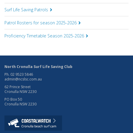
Surf Life Saving Patrols
Patrol Rosters for season 2025-2026
Proficiency Timetable Season 2025-2026
North Cronulla Surf Life Saving Club
Ph. 02 9523 5846
admin@ncslsc.com.au
62 Prince Street
Cronulla NSW 2230
PO Box 50
Cronulla NSW 2230