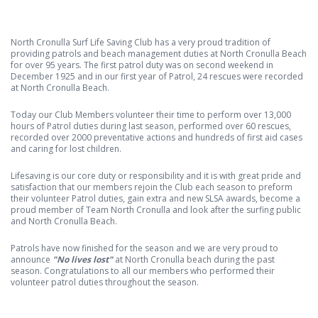
North Cronulla Surf Life Saving Club has a very proud tradition of
providing patrols and beach management duties at North Cronulla Beach
for over 95 years. The first patrol duty was on second weekend in
December 1925 and in our first year of Patrol, 24 rescues were recorded
at North Cronulla Beach.
Today our Club Members volunteer their time to perform over 13,000
hours of Patrol duties during last season, performed over 60 rescues,
recorded over 2000 preventative actions and hundreds of first aid cases
and caring for lost children.
Lifesaving is our core duty or responsibility and it is with great pride and
satisfaction that our members rejoin the Club each season to preform
their volunteer Patrol duties, gain extra and new SLSA awards, become a
proud member of Team North Cronulla and look after the surfing public
and North Cronulla Beach.
Patrols have now finished for the season and we are very proud to
announce
"No lives lost"
at North Cronulla beach during the past
season. Congratulations to all our members who performed their
volunteer patrol duties throughout the season.