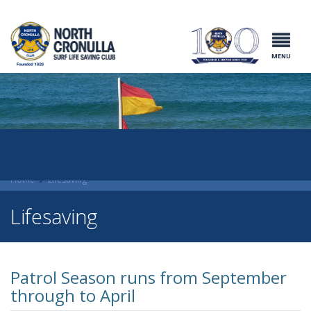
North Cronulla
Surf Life
Saving Club
MENU
Home
Lifesaving
Lifesaving
Patrol Season runs from September
through to April