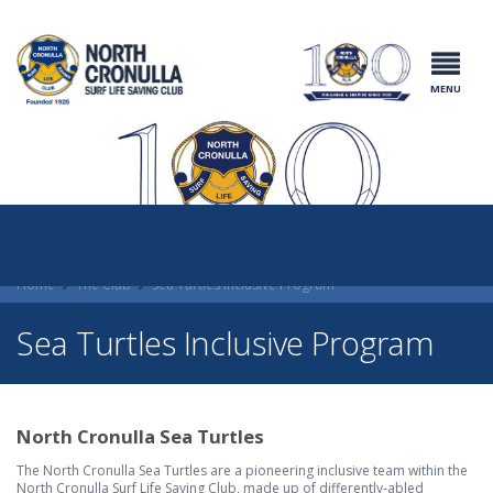
North Cronulla
Surf Life
Saving Club
MENU
Home
The Club
Sea Turtles Inclusive Program
Sea Turtles Inclusive Program
North Cronulla Sea Turtles
The North Cronulla Sea Turtles are a pioneering inclusive team within the
North Cronulla Surf Life Saving Club, made up of differently-abled