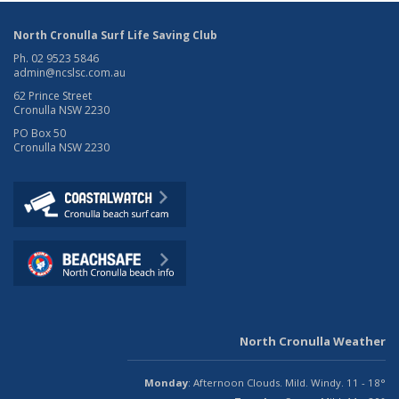
North Cronulla Surf Life Saving Club
Ph. 02 9523 5846
admin@ncslsc.com.au
62 Prince Street
Cronulla NSW 2230
PO Box 50
Cronulla NSW 2230
North Cronulla Weather
Monday
: Afternoon Clouds. Mild. Windy. 11 - 18°