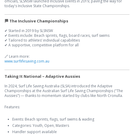
officials, SLSNSW launched Inclusive Events in 2019, paving the way for
today's Inclusive State Championships.
🏁 The Inclusive Championships
✔ Started in 2019 by SLSNSW
✔ Events include: Beach sprints, flags, board races, surf swims
✔ Tailored to athletes’ individual capabilities
✔ A supportive, competitive platform for all
🔗 Learn more:
www.surflifesaving.com.au
Taking It National – Adaptive Aussies
In 2024, Surf Life Saving Australia (SLSA) introduced the Adaptive
Championships at the Australian Surf Life Saving Championships ("The
Aussies") — thanks to momentum started by clubs like North Cronulla.
Features:
Events: Beach sprints, flags, surf swims & wading
Categories: Youth, Open, Masters
Handler support available