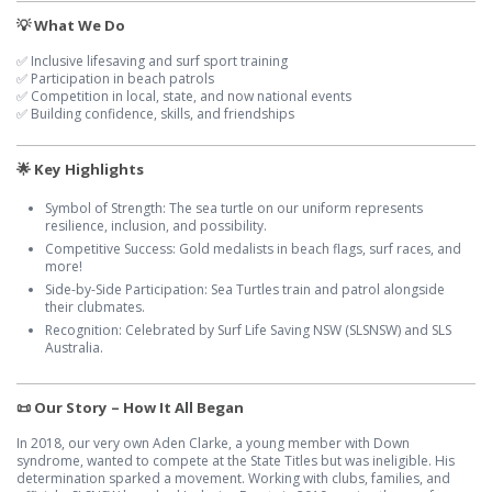
💡 What We Do
✅ Inclusive lifesaving and surf sport training
✅ Participation in beach patrols
✅ Competition in local, state, and now national events
✅ Building confidence, skills, and friendships
🌟 Key Highlights
Symbol of Strength: The sea turtle on our uniform represents
resilience, inclusion, and possibility.
Competitive Success: Gold medalists in beach flags, surf races, and
more!
Side-by-Side Participation: Sea Turtles train and patrol alongside
their clubmates.
Recognition: Celebrated by Surf Life Saving NSW (SLSNSW) and SLS
Australia.
📜 Our Story – How It All Began
In 2018, our very own Aden Clarke, a young member with Down
syndrome, wanted to compete at the State Titles but was ineligible. His
determination sparked a movement. Working with clubs, families, and