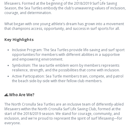
lifesavers. Formed at the beginning of the 2018/2019 Surf Life Saving
Season, the Sea Turtles embody the club’s unwavering values of inclusion,
courage, and determination.
What began with one young athlete’s dream has grown into a movement
that champions access, opportunity, and success in surf sports for all.
Key Highlights
Inclusive Program: The Sea Turtles provide life-saving and surf sport
opportunities for members with different abilities in a supportive
and empowering environment.
Symbolism: The sea turtle emblem worn by members represents
resilience, strength, and the possibilities that come with inclusion.
Active Participation: Sea Turtle members train, compete, and patrol
the beach side-by-side with their fellow club members.
🌊 Who Are We?
The North Cronulla Sea Turtles are an inclusive team of differently-abled
lifesavers within the North Cronulla Surf Life Saving Club, formed at the
start of the 2018/2019 season. We stand for courage, community, and
inclusion, and we're proud to represent the spirit of surf lifesaving—for
everyone.