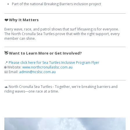
Part of the national Breaking Barriers inclusion project
❤️ Why It Matters
Every wave, race, and patrol shows that surf lifesaving is for everyone.
The North Cronulla Sea Turtles prove that with the right support, every
member can shine.
👋 Want to Learn More or Get Involved?
📍
Please click here for Sea Turtles Inclusive Program Flyer
🌐 Website:
www.northcronullaslsc.com.au
📧 Email:
admin@ncslsc.com.au
🐢 North Cronulla Sea Turtles - Together, we're breaking barriers and
riding waves—one race at a time.