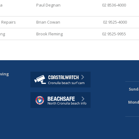
ia
Paul Degnan
02 8536-4000
 Repairs
Brian Cowan
02 9525-4000
ing
Brook Fleming
02 9525-9955
aving
Sund
Mond