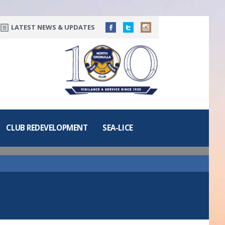
LATEST NEWS & UPDATES
CLUB REDEVELOPMENT
SEA-LICE