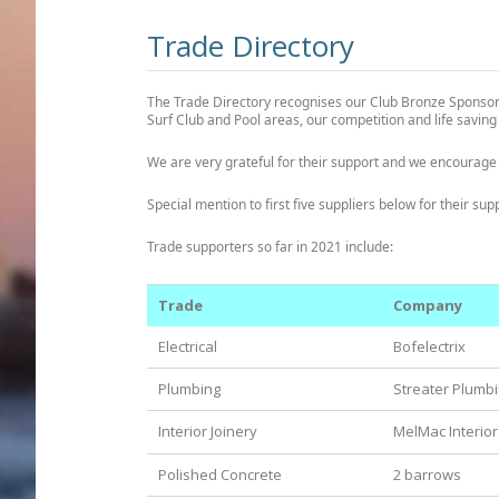
Trade Directory
The Trade Directory recognises our Club Bronze Sponsors
Surf Club and Pool areas, our competition and life savin
We are very grateful for their support and we encourage
Special mention to first five suppliers below for their su
Trade supporters so far in 2021 include:
Trade
Company
Electrical
Bofelectrix
Plumbing
Streater Plumb
Interior Joinery
MelMac Interior
Polished Concrete
2 barrows