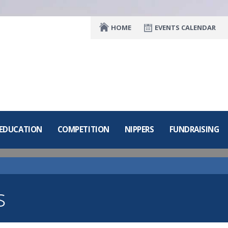
HOME
EVENTS CALENDAR
 EDUCATION
COMPETITION
NIPPERS
FUNDRAISING
s