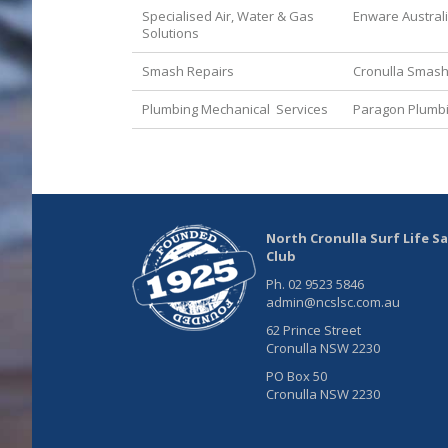
Specialised Air, Water & Gas
Enware Austral
Solutions
Smash Repairs
Cronulla Smash
Plumbing Mechanical Services
Paragon Plumb
North Cronulla Surf Life S
Club
Ph. 02 9523 5846
admin@ncslsc.com.au
62 Prince Street
Cronulla NSW 2230
PO Box 50
Cronulla NSW 2230