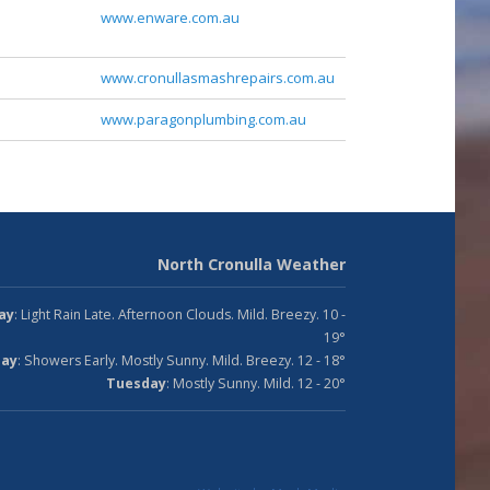
www.enware.com.au
www.cronullasmashrepairs.com.au
www.paragonplumbing.com.au
North Cronulla Weather
ay
: Light Rain Late. Afternoon Clouds. Mild. Breezy. 10 -
19°
ay
: Showers Early. Mostly Sunny. Mild. Breezy. 12 - 18°
Tuesday
: Mostly Sunny. Mild. 12 - 20°