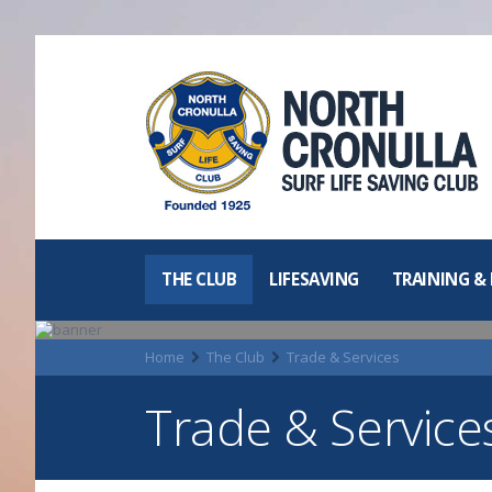
North Cronulla
Surf Life
Saving Club
THE CLUB
LIFESAVING
TRAINING &
Home
The Club
Trade & Services
Trade & Service