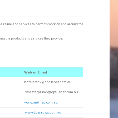
heir time and services to perform work on and around the
ng the products and services they provide.
Web or Email
bofelectrix@optusnet.com.au
streaterplumb@optusnet.com.au
www.melmac.com.au
www.2barrows.com.au