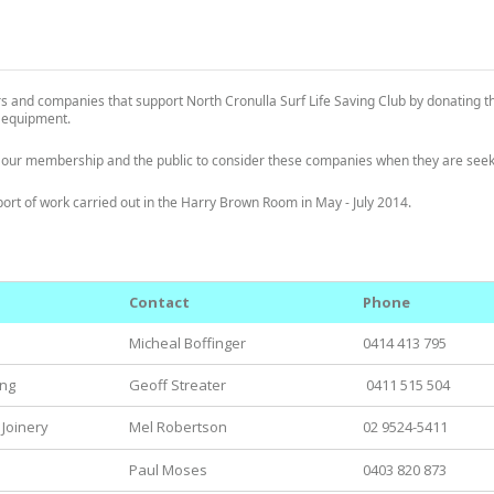
 and companies that support North Cronulla Surf Life Saving Club by donating t
g equipment.
 our membership and the public to consider these companies when they are seeki
pport of work carried out in the Harry Brown Room in May - July 2014.
Contact
Phone
Micheal Boffinger
0414 413 795
ing
Geoff Streater
0411 515 504
 Joinery
Mel Robertson
02 9524-5411
Paul Moses
0403 820 873