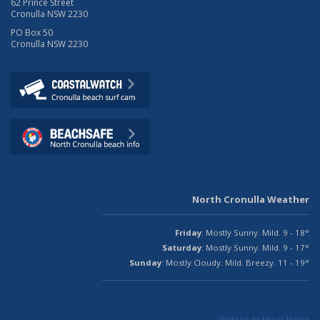
62 Prince Street
Cronulla NSW 2230
PO Box 50
Cronulla NSW 2230
North Cronulla Weather
Friday
: Mostly Sunny. Mild. 9 - 18°
Saturday
: Mostly Sunny. Mild. 9 - 17°
Sunday
: Mostly Cloudy. Mild. Breezy. 11 - 19°
Website by Much Media