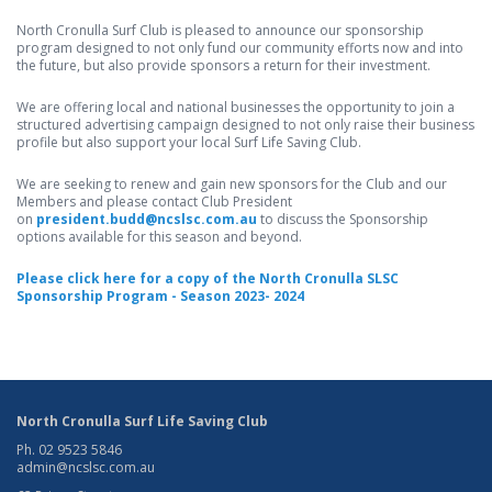
North Cronulla Surf Club is pleased to announce our sponsorship
program designed to not only fund our community efforts now and into
the future, but also provide sponsors a return for their investment.
We are offering local and national businesses the opportunity to join a
structured advertising campaign designed to not only raise their business
profile but also support your local Surf Life Saving Club.
We are seeking to renew and gain new sponsors for the Club and our
Members and please contact Club President
on
president.budd@ncslsc.com.au
to discuss the Sponsorship
options available for this season and beyond.
Please click here for a copy of the North Cronulla SLSC
Sponsorship Program - Season 2023- 2024
North Cronulla Surf Life Saving Club
Ph. 02 9523 5846
admin@ncslsc.com.au