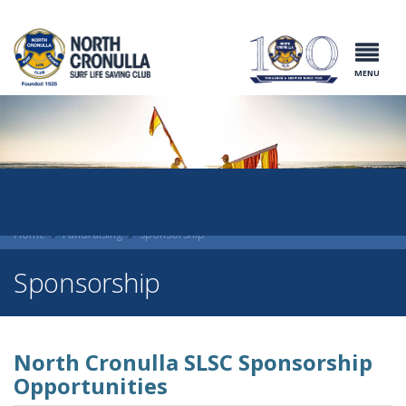
North Cronulla
Surf Life
Saving Club
MENU
Home
Fundraising
Sponsorship
Sponsorship
North Cronulla SLSC Sponsorship
Opportunities