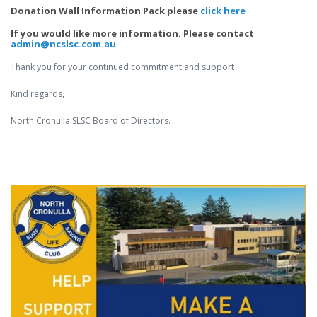
Donation Wall Information Pack please
click here
If you would like more information. Please contact
admin@ncslsc.com.au
Thank you for your continued commitment and support
Kind regards,
North Cronulla SLSC Board of Directors.