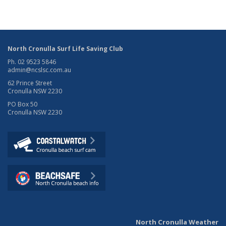
North Cronulla Surf Life Saving Club
Ph. 02 9523 5846
admin@ncslsc.com.au
62 Prince Street
Cronulla NSW 2230
PO Box 50
Cronulla NSW 2230
North Cronulla Weather