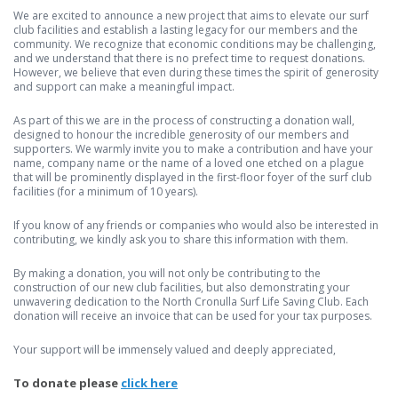
We are excited to announce a new project that aims to elevate our surf
club facilities and establish a lasting legacy for our members and the
community. We recognize that economic conditions may be challenging,
and we understand that there is no prefect time to request donations.
However, we believe that even during these times the spirit of generosity
and support can make a meaningful impact.
As part of this we are in the process of constructing a donation wall,
designed to honour the incredible generosity of our members and
supporters. We warmly invite you to make a contribution and have your
name, company name or the name of a loved one etched on a plague
that will be prominently displayed in the first-floor foyer of the surf club
facilities (for a minimum of 10 years).
If you know of any friends or companies who would also be interested in
contributing, we kindly ask you to share this information with them.
By making a donation, you will not only be contributing to the
construction of our new club facilities, but also demonstrating your
unwavering dedication to the North Cronulla Surf Life Saving Club. Each
donation will receive an invoice that can be used for your tax purposes.
Your support will be immensely valued and deeply appreciated,
To donate please
click here