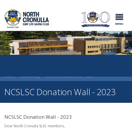
North Cronulla
Surf Life
Saving Club
MENU
Home
Fundraising
NCSLSC Donation Wall - 2023
NCSLSC Donation Wall - 2023
NCSLSC Donation Wall - 2023
Dear North Cronulla SLSC members,