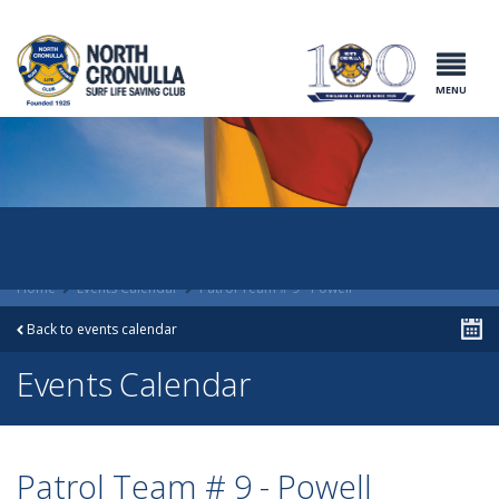
North Cronulla
Surf Life
Saving Club
MENU
Home
Events Calendar
Patrol Team # 9 - Powell
Back to events calendar
Events Calendar
Patrol Team # 9 - Powell