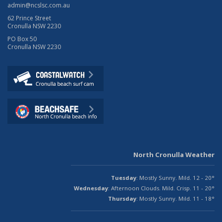
admin@ncslsc.com.au
62 Prince Street
Cronulla NSW 2230
PO Box 50
Cronulla NSW 2230
North Cronulla Weather
Tuesday
: Mostly Sunny. Mild. 12 - 20°
Wednesday
: Afternoon Clouds. Mild. Crisp. 11 - 20°
Thursday
: Mostly Sunny. Mild. 11 - 18°