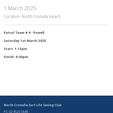
1 March 2025
Location: North Cronulla beach
Patrol Team # 9 - Powell
Saturday 1st March 2025
Start: 1:15pm
Finish: 6:00pm
North Cronulla Surf Life Saving Club
Ph. 02 9523 5846