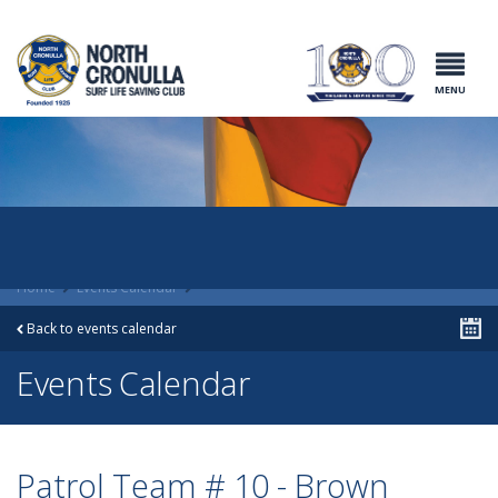
North Cronulla
Surf Life
Saving Club
MENU
Home
Events Calendar
Back to events calendar
Events Calendar
Patrol Team # 10 - Brown