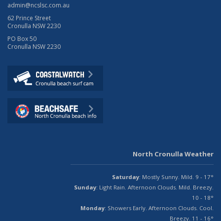
admin@ncslsc.com.au
62 Prince Street
Cronulla NSW 2230
PO Box 50
Cronulla NSW 2230
North Cronulla Weather
Saturday
: Mostly Sunny. Mild. 9 - 17°
Sunday
: Light Rain. Afternoon Clouds. Mild. Breezy.
10 - 18°
Monday
: Showers Early. Afternoon Clouds. Cool.
Breezy. 11 - 16°