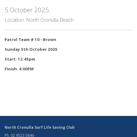
5 October 2025
Location: North Cronulla Beach
Patrol Team # 10 - Brown
Sunday 5th October 2025
Start: 12:45pm
Finish: 4:00PM
North Cronulla Surf Life Saving Club
Ph. 02 9523 5846